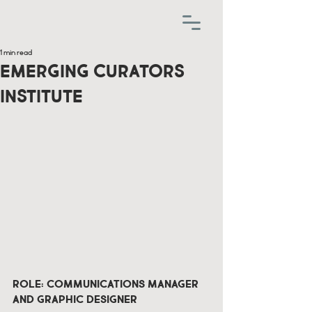
1 min read
Emerging Curators
Institute
Role: Communications Manager 
and Graphic Designer