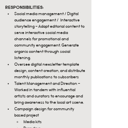
responsibilities:
Social media management / Digital 
audience engagement /  Interactive 
storytelling - Adapt editorial content to 
serve interactive social media 
channels for promotional and 
community engagement. Generate 
organic content through social 
listening.
Oversee digital newsletter template 
design, content creation, and distribute 
monthly publications to subscribers
Talent Management and Direction - 
Worked in tandem with influential 
artists and curators to encourage and 
bring awareness to the local art scene.
Campaign design for community 
based project
Media kits