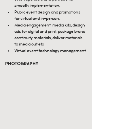
smooth implementation.
Public event design and promotions 
for virtual and in-person.
Media engagement: media kits, design 
ads for digital and print, package brand 
continuity materials, deliver materials 
to media outlets
Virtual event technology management
Photography