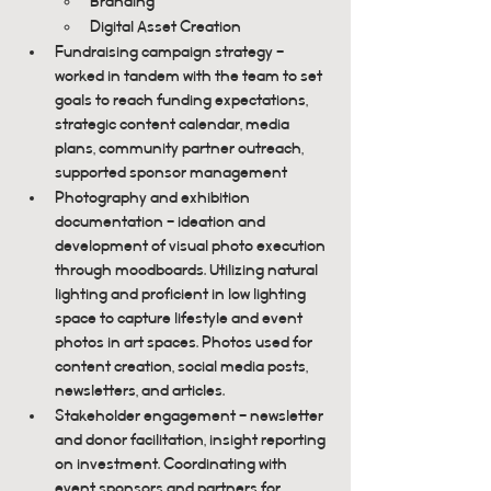
Branding
Digital Asset Creation
Fundraising campaign strategy - 
worked in tandem with the team to set 
goals to reach funding expectations, 
strategic content calendar, media 
plans, community partner outreach, 
supported sponsor management
Photography and exhibition 
documentation - ideation and 
development of visual photo execution 
through moodboards. Utilizing natural 
lighting and proficient in low lighting 
space to capture lifestyle and event 
photos in art spaces. Photos used for 
content creation, social media posts, 
newsletters, and articles.
Stakeholder engagement - newsletter 
and donor facilitation, insight reporting 
on investment. Coordinating with 
event sponsors and partners for 